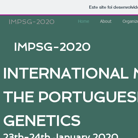
Este site foi desenvolvi
IMPSG-2020
Home
About
Organiz
IMPSG-2020
INTERNATIONAL 
THE PORTUGUESE
GENETICS
23th-24th January 2020