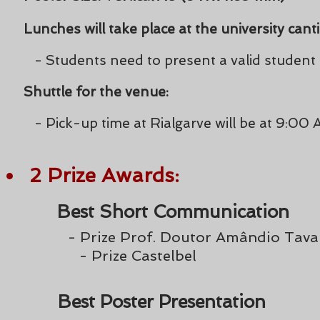
Lunches will take place at the university cant
- Students need to present a valid student
Shuttle for the venue:
- Pick-up time at Rialgarve will be at 9:00
2 Prize
Award
s:
Best Short Communication
-
Prize Prof. Doutor Amândio Tava
- Prize Castelbel
Best Poster Presentation