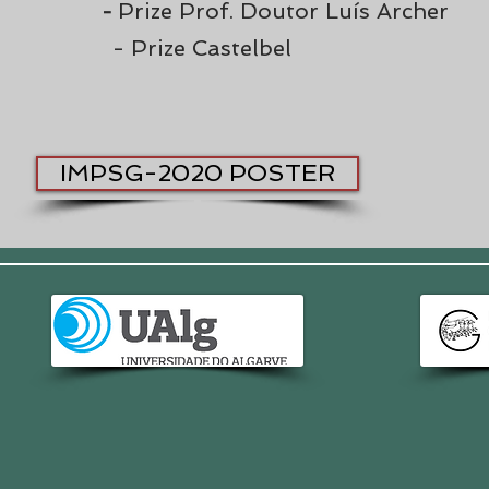
Prize Prof. Doutor Luís Archer
-
- Prize Castelbel
IMPSG-2020 POSTER