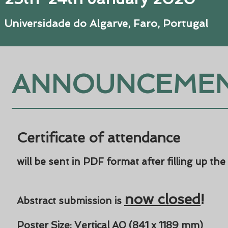
Universidade do Algarve, Faro, Portugal
ANNOUNCEME
Certificate of attendance
will be sent in PDF format after filling up the
now closed
!
Abstract submission is
Poster Size: Vertical A0 (
841 x 1189 mm
)